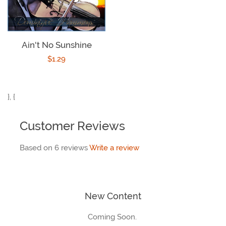
Ain't No Sunshine
Regular
$1.29
price
}, {
Customer Reviews
Based on 6 reviews
Write a review
New Content
Coming Soon.