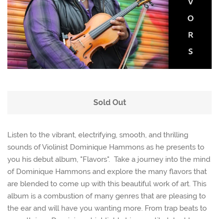
Sold Out
Listen to the vibrant, electrifying, smooth, and thrilling
sounds of Violinist Dominique Hammons as he presents to
you his debut album, "Flavors". Take a journey into the mind
of Dominique Hammons and explore the many flavors that
are blended to come up with this beautiful work of art. This
album is a combustion of many genres that are pleasing to
the ear and will have you wanting more. From trap beats to