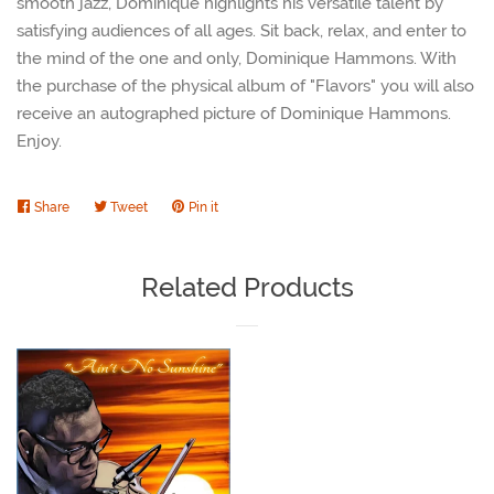
smooth jazz, Dominique highlights his versatile talent by
satisfying audiences of all ages. Sit back, relax, and enter to
the mind of the one and only, Dominique Hammons. With
the purchase of the physical album of "Flavors" you will also
receive an autographed picture of Dominique Hammons.
Enjoy.
Share
Share
Tweet
Tweet
Pin it
Pin
on
on
on
Facebook
Twitter
Pinterest
Related Products