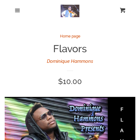
Home
Menu
Cart
Cl
Catalog
Home page
Flavors
Log in
Dominique Hammons
Create account
Regular
$10.00
price